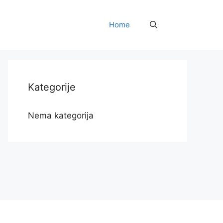
Home
Kategorije
Nema kategorija