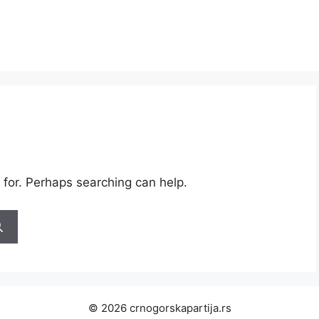
 for. Perhaps searching can help.
© 2026 crnogorskapartija.rs