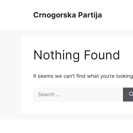
Skip
to
Crnogorska Partija
content
Nothing Found
It seems we can’t find what you’re looking
Search
for: