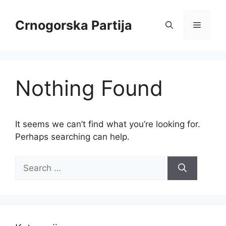
Skip
to
Crnogorska Partija
Menu
content
Nothing Found
It seems we can’t find what you’re looking for.
Perhaps searching can help.
Search
for: