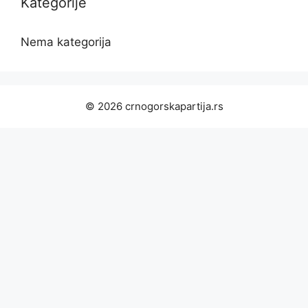
Kategorije
Nema kategorija
© 2026 crnogorskapartija.rs